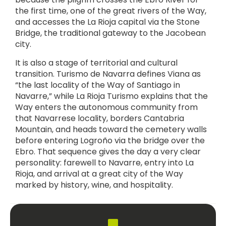
the first time, one of the great rivers of the Way,
and accesses the La Rioja capital via the Stone
Bridge, the traditional gateway to the Jacobean
city.
It is also a stage of territorial and cultural
transition. Turismo de Navarra defines Viana as
“the last locality of the Way of Santiago in
Navarre,” while La Rioja Turismo explains that the
Way enters the autonomous community from
that Navarrese locality, borders Cantabria
Mountain, and heads toward the cemetery walls
before entering Logroño via the bridge over the
Ebro. That sequence gives the day a very clear
personality: farewell to Navarre, entry into La
Rioja, and arrival at a great city of the Way
marked by history, wine, and hospitality.