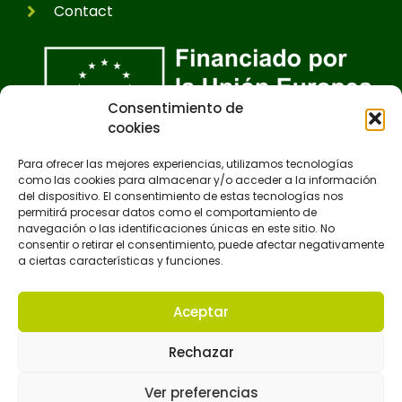
Contact
Consentimiento de
cookies
Para ofrecer las mejores experiencias, utilizamos tecnologías
como las cookies para almacenar y/o acceder a la información
del dispositivo. El consentimiento de estas tecnologías nos
permitirá procesar datos como el comportamiento de
navegación o las identificaciones únicas en este sitio. No
consentir o retirar el consentimiento, puede afectar negativamente
a ciertas características y funciones.
Aceptar
Rechazar
Ver preferencias