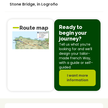
Stone Bridge, in Logroño
Ready to
Route map
begin your
journey?
Tell us what you’re
looking for and we’ll
design your tailor-
made French Way,
with a guide or self-
guided.
I want more
information