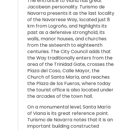
The entrance to Viana has great
Jacobean personality. Turismo de
Navarra presents it as the last locality
of the Navarrese Way, located just 8
km from Logroño, and highlights its
past as a defensive stronghold, its
walls, manor houses, and churches
from the sixteenth to eighteenth
centuries. The City Council adds that
the Way traditionally enters from the
area of the Trinidad Gate, crosses the
Plaza del Coso, Calle Mayor, the
Church of Santa María, and reaches
the Plaza de los Fueros, where today
the tourist office is also located under
the arcades of the town hall.
On a monumental level, Santa María
of Viana is its great reference point.
Turismo de Navarra notes that it is an
important building constructed