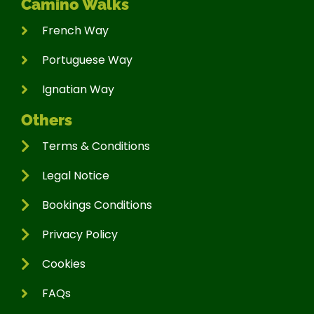
Camino Walks
French Way
Portuguese Way
Ignatian Way
Others
Terms & Conditions
Legal Notice
Bookings Conditions
Privacy Policy
Cookies
FAQs