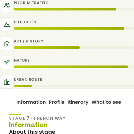
PILGRIM TRAFFIC
DIFFICULTY
ART / HISTORY
NATURE
URBAN ROUTE
Information
Profile
Itinerary
What to see
STAGE 7 · FRENCH WAY
Information
About this stage