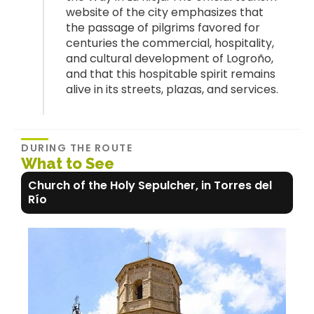
website of the city emphasizes that
the passage of pilgrims favored for
centuries the commercial, hospitality,
and cultural development of Logroño,
and that this hospitable spirit remains
alive in its streets, plazas, and services.
DURING THE ROUTE
What to See
Church of the Holy Sepulcher, in Torres del
Río