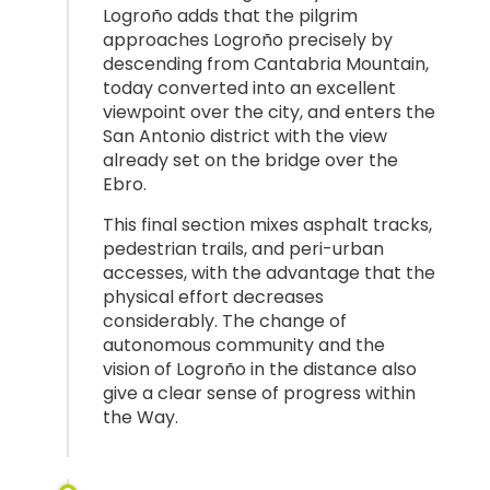
Logroño adds that the pilgrim
approaches Logroño precisely by
descending from Cantabria Mountain,
today converted into an excellent
viewpoint over the city, and enters the
San Antonio district with the view
already set on the bridge over the
Ebro.
This final section mixes asphalt tracks,
pedestrian trails, and peri-urban
accesses, with the advantage that the
physical effort decreases
considerably. The change of
autonomous community and the
vision of Logroño in the distance also
give a clear sense of progress within
the Way.