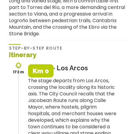
Long and varied stage, with a comfortable first
part to Torres del Río, a more demanding central
section to Viana, and a progressive arrival in
Logroño between pedestrian trails, Cantabria
Mountain, and the crossing of the Ebro via the
Stone Bridge.
STEP-BY-STEP ROUTE
Itinerary
· Los Arcos
Km 0
172 m
The stage departs from Los Arcos,
crossing the locality along its historic
axis. The City Council recalls that the
Jacobean Route runs along Calle
Mayor, where hostels, pilgrim
hospitals, and merchant houses were
developed, which explains why the
town continues to be considered a
clear way-village and stage ending.