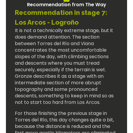
Recommendation from The Way
Recommendation in stage 7:
Los Arcos - Logroño
It is not a technically extreme stage, but it
does demand attention. The section
between Torres del Río and Viana
concentrates the most uncomfortable
slopes of the day, with climbing sections
and descents where you must tread
securely, especially if the terrain is wet.
Gronze describes it as a stage with an
intermediate section of more abrupt
topography and some pronounced
descents, something to keep in mind so as
not to start too hard from Los Arcos.
For those finishing the previous stage in
Torres del Río, this day changes quite a bit,
because the distance is reduced and the
first more gentle kilometers are eliminated.