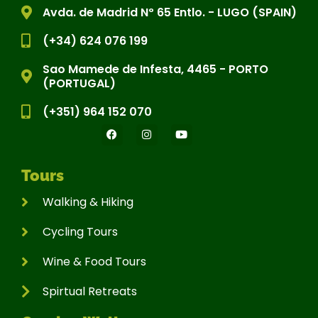
Avda. de Madrid Nº 65 Entlo. - LUGO (SPAIN)
(+34) 624 076 199
Sao Mamede de Infesta, 4465 - PORTO
(PORTUGAL)
(+351) 964 152 070
Tours
Walking & Hiking
Cycling Tours
Wine & Food Tours
Spirtual Retreats