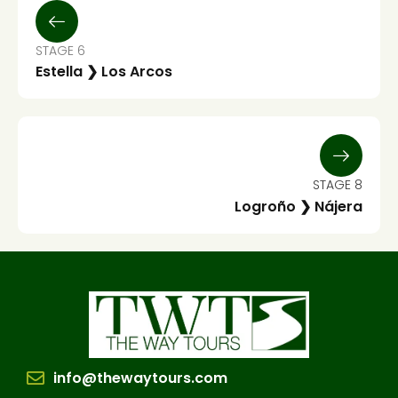
STAGE 6
Estella ❯ Los Arcos
STAGE 8
Logroño ❯ Nájera
info@thewaytours.com