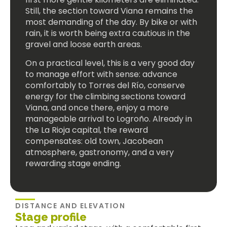
Still, the section toward Viana remains the
most demanding of the day. By bike or with
rain, it is worth being extra cautious in the
gravel and loose earth areas.
On a practical level, this is a very good day
to manage effort with sense: advance
comfortably to Torres del Río, conserve
energy for the climbing sections toward
Viana, and once there, enjoy a more
manageable arrival to Logroño. Already in
the La Rioja capital, the reward
compensates: old town, Jacobean
atmosphere, gastronomy, and a very
rewarding stage ending.
DISTANCE AND ELEVATION
Stage profile