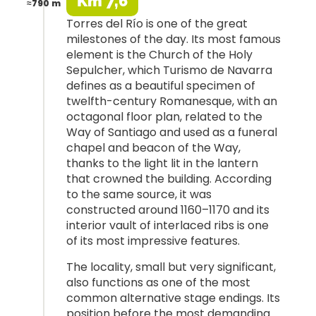
Km 7,6
≈790 m
Torres del Río is one of the great
milestones of the day. Its most famous
element is the Church of the Holy
Sepulcher, which Turismo de Navarra
defines as a beautiful specimen of
twelfth-century Romanesque, with an
octagonal floor plan, related to the
Way of Santiago and used as a funeral
chapel and beacon of the Way,
thanks to the light lit in the lantern
that crowned the building. According
to the same source, it was
constructed around 1160–1170 and its
interior vault of interlaced ribs is one
of its most impressive features.
The locality, small but very significant,
also functions as one of the most
common alternative stage endings. Its
position before the most demanding