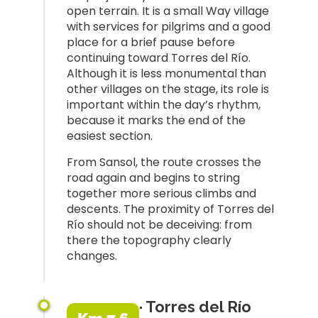
open terrain. It is a small Way village
with services for pilgrims and a good
place for a brief pause before
continuing toward Torres del Río.
Although it is less monumental than
other villages on the stage, its role is
important within the day’s rhythm,
because it marks the end of the
easiest section.
From Sansol, the route crosses the
road again and begins to string
together more serious climbs and
descents. The proximity of Torres del
Río should not be deceiving: from
there the topography clearly
changes.
· Torres del Río