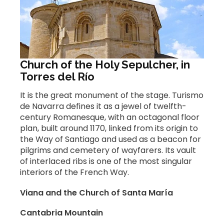
Church of the Holy Sepulcher, in
Torres del Río
It is the great monument of the stage. Turismo
de Navarra defines it as a jewel of twelfth-
century Romanesque, with an octagonal floor
plan, built around 1170, linked from its origin to
the Way of Santiago and used as a beacon for
pilgrims and cemetery of wayfarers. Its vault
of interlaced ribs is one of the most singular
interiors of the French Way.
Viana and the Church of Santa María
Cantabria Mountain