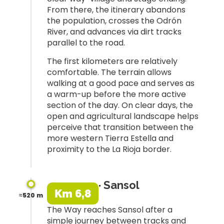
From there, the itinerary abandons
the population, crosses the Odrón
River, and advances via dirt tracks
parallel to the road.
The first kilometers are relatively
comfortable. The terrain allows
walking at a good pace and serves as
a warm-up before the more active
section of the day. On clear days, the
open and agricultural landscape helps
perceive that transition between the
more western Tierra Estella and
proximity to the La Rioja border.
· Sansol
Km 6,8
≈520 m
The Way reaches Sansol after a
simple journey between tracks and