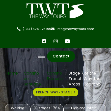
(+34) 624 076 199
info@thewaytours.com
Contact
Home
›
Camino
›
Camino
›
Stage 7 of the
de
Francés
French Way: Los
Santiago
Arcos – Logroño
FRENCH WAY · STAGE 7
Walking
33 stages · 764
High mountain ·