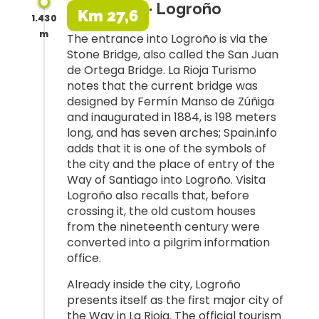
· Logroño
Km 27,6
1.430
m
The entrance into Logroño is via the
Stone Bridge, also called the San Juan
de Ortega Bridge. La Rioja Turismo
notes that the current bridge was
designed by Fermín Manso de Zúñiga
and inaugurated in 1884, is 198 meters
long, and has seven arches; Spain.info
adds that it is one of the symbols of
the city and the place of entry of the
Way of Santiago into Logroño. Visita
Logroño also recalls that, before
crossing it, the old custom houses
from the nineteenth century were
converted into a pilgrim information
office.
Already inside the city, Logroño
presents itself as the first major city of
the Way in La Rioja. The official tourism