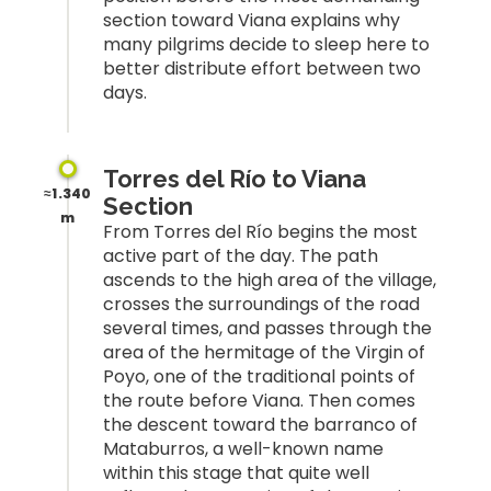
section toward Viana explains why
many pilgrims decide to sleep here to
better distribute effort between two
days.
Torres del Río to Viana
≈1.340
Section
m
From Torres del Río begins the most
active part of the day. The path
ascends to the high area of the village,
crosses the surroundings of the road
several times, and passes through the
area of the hermitage of the Virgin of
Poyo, one of the traditional points of
the route before Viana. Then comes
the descent toward the barranco of
Mataburros, a well-known name
within this stage that quite well