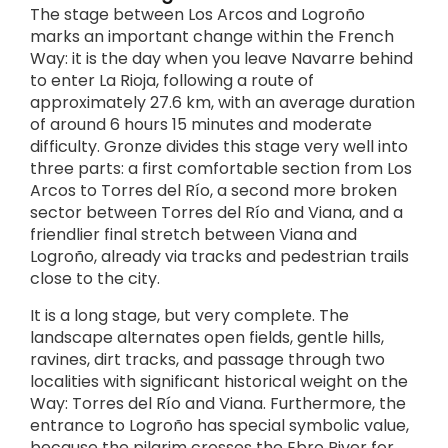
The stage between Los Arcos and Logroño
marks an important change within the French
Way: it is the day when you leave Navarre behind
to enter La Rioja, following a route of
approximately 27.6 km, with an average duration
of around 6 hours 15 minutes and moderate
difficulty. Gronze divides this stage very well into
three parts: a first comfortable section from Los
Arcos to Torres del Río, a second more broken
sector between Torres del Río and Viana, and a
friendlier final stretch between Viana and
Logroño, already via tracks and pedestrian trails
close to the city.
It is a long stage, but very complete. The
landscape alternates open fields, gentle hills,
ravines, dirt tracks, and passage through two
localities with significant historical weight on the
Way: Torres del Río and Viana. Furthermore, the
entrance to Logroño has special symbolic value,
because the pilgrim crosses the Ebro River for