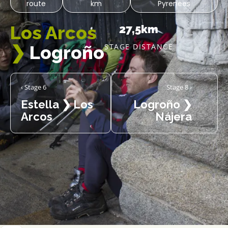
route
km
Pyrenees
Los Arcos
27,5km
❯
Logroño
STAGE DISTANCE
‹ Stage 6
Stage 8 ›
Estella ❯ Los
Logroño ❯
Arcos
Nájera