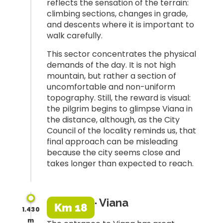
reflects the sensation of the terrain:
climbing sections, changes in grade,
and descents where it is important to
walk carefully.
This sector concentrates the physical
demands of the day. It is not high
mountain, but rather a section of
uncomfortable and non-uniform
topography. Still, the reward is visual:
the pilgrim begins to glimpse Viana in
the distance, although, as the City
Council of the locality reminds us, that
final approach can be misleading
because the city seems close and
takes longer than expected to reach.
· Viana
Km 18
1.430
m