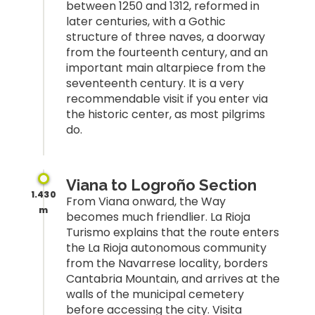
between 1250 and 1312, reformed in
later centuries, with a Gothic
structure of three naves, a doorway
from the fourteenth century, and an
important main altarpiece from the
seventeenth century. It is a very
recommendable visit if you enter via
the historic center, as most pilgrims
do.
Viana to Logroño Section
1.430
From Viana onward, the Way
m
becomes much friendlier. La Rioja
Turismo explains that the route enters
the La Rioja autonomous community
from the Navarrese locality, borders
Cantabria Mountain, and arrives at the
walls of the municipal cemetery
before accessing the city. Visita