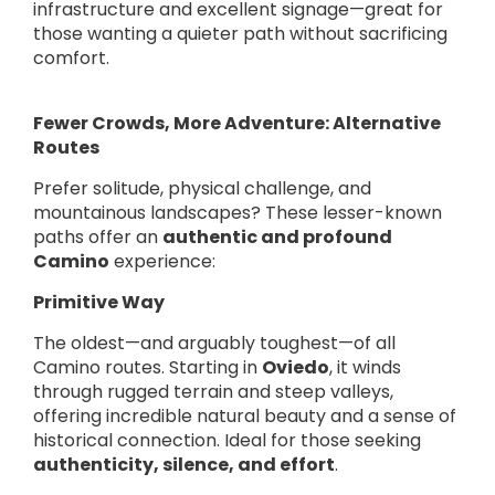
infrastructure and excellent signage—great for
those wanting a quieter path without sacrificing
comfort.
Fewer Crowds, More Adventure: Alternative
Routes
Prefer solitude, physical challenge, and
mountainous landscapes? These lesser-known
paths offer an
authentic and profound
Camino
experience:
Primitive Way
The oldest—and arguably toughest—of all
Camino routes. Starting in
Oviedo
, it winds
through rugged terrain and steep valleys,
offering incredible natural beauty and a sense of
historical connection. Ideal for those seeking
authenticity, silence, and effort
.