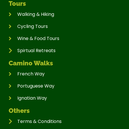
Tours
Walking & Hiking
Cycling Tours
Wine & Food Tours
Spirtual Retreats
Camino Walks
French Way
Portuguese Way
Ignatian Way
Others
Terms & Conditions