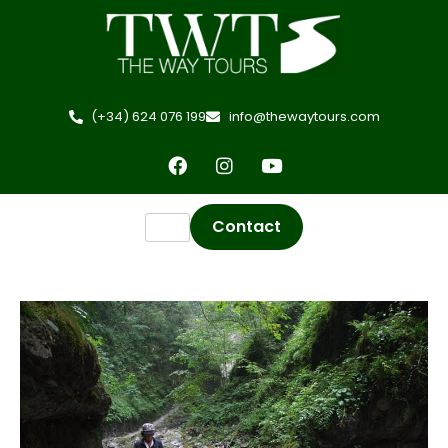
(+34) 624 076 199
info@thewaytours.com
Contact