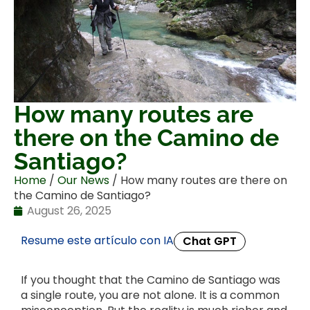
How many routes are
there on the Camino de
Santiago?
Home
/
Our News
/ How many routes are there on
the Camino de Santiago?
August 26, 2025
Resume este artículo con IA
Chat GPT
If you thought that the Camino de Santiago was
a single route, you are not alone. It is a common