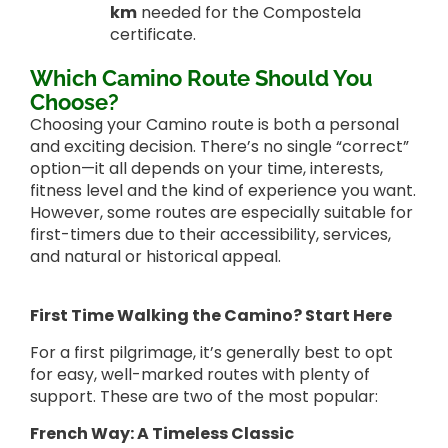
km
needed for the Compostela
certificate.
Which Camino Route Should You
Choose?
Choosing your Camino route is both a personal
and exciting decision. There’s no single “correct”
option—it all depends on your time, interests,
fitness level and the kind of experience you want.
However, some routes are especially suitable for
first-timers due to their accessibility, services,
and natural or historical appeal.
First Time Walking the Camino? Start Here
For a first pilgrimage, it’s generally best to opt
for easy, well-marked routes with plenty of
support. These are two of the most popular:
French Way: A Timeless Classic