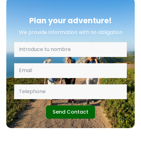
Plan your adventure!
We provide information with no obligation
Send Contact