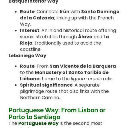
Basque Interior Way
Route
: Connects
Irún
with
Santo Domingo
de la Calzada
, linking up with the French
Way.
Interest
: An inland historical route offering
scenic stretches through
Álava
and
La
Rioja
, traditionally used to avoid the
coastline.
Lebaniego Way
Route
: From
San Vicente de la Barquera
to the
Monastery of Santo Toribio de
Liébana
, home to the
lignum crucis
relic.
Spiritual significance
: A separate
pilgrimage route that also links with the
Northern Camino.
Portuguese Way: From Lisbon or
Porto to Santiago
The
Portuguese Way
is the second most-