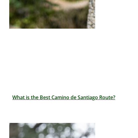
What is the Best Camino de Santiago Route?