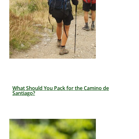
What Should You Pack for the Camino de
Santiago?