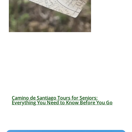
Camino de Santiago Tours for Seniors:
Everything You Need to Know Before You Go