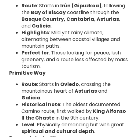
Route
: Starts in
Irún (Gipuzkoa)
, following
the
Bay of Biscay
coastline through the
Basque Country, Cantabria, Asturias
,
and
Galicia
.
Highlights
: Mild yet rainy climate,
alternating between coastal villages and
mountain paths.
Perfect for
: Those looking for peace, lush
greenery, and a route less affected by mass
tourism.
Primitive Way
Route
: Starts in
Oviedo
, crossing the
mountainous heart of
Asturias
and
Galicia
.
Historical note
: The oldest documented
Camino route, first walked by
King Alfonso
II the Chaste
in the 9th century.
Level
: Physically demanding but with great
spiritual and cultural depth
.