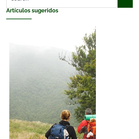
Artículos sugeridos