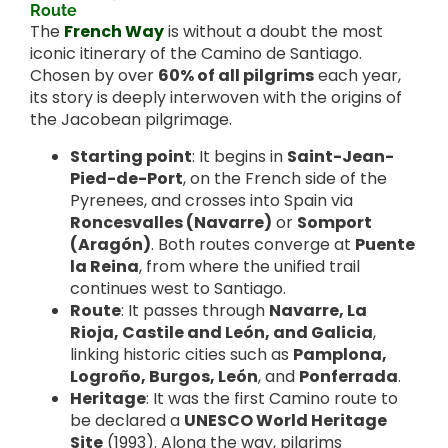
Route
The
French Way
is without a doubt the most
iconic itinerary of the Camino de Santiago.
Chosen by over
60% of all pilgrims
each year,
its story is deeply interwoven with the origins of
the Jacobean pilgrimage.
Starting point
: It begins in
Saint-Jean-
Pied-de-Port
, on the French side of the
Pyrenees, and crosses into Spain via
Roncesvalles (Navarre)
or
Somport
(Aragón)
. Both routes converge at
Puente
la Reina
, from where the unified trail
continues west to Santiago.
Route
: It passes through
Navarre, La
Rioja, Castile and León, and Galicia
,
linking historic cities such as
Pamplona,
Logroño, Burgos, León
, and
Ponferrada
.
Heritage
: It was the first Camino route to
be declared a
UNESCO World Heritage
Site
(1993). Along the way, pilgrims