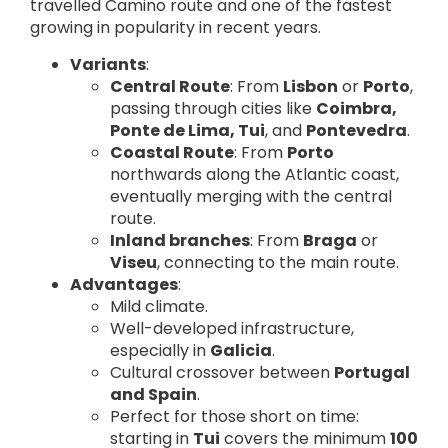
travelled Camino route and one of the fastest
growing in popularity in recent years.
Variants
:
Central Route
: From
Lisbon
or
Porto
,
passing through cities like
Coimbra,
Ponte de Lima, Tui
, and
Pontevedra
.
Coastal Route
: From
Porto
northwards along the Atlantic coast,
eventually merging with the central
route.
Inland branches
: From
Braga
or
Viseu
, connecting to the main route.
Advantages
:
Mild climate.
Well-developed infrastructure,
especially in
Galicia
.
Cultural crossover between
Portugal
and Spain
.
Perfect for those short on time:
starting in
Tui
covers the minimum
100