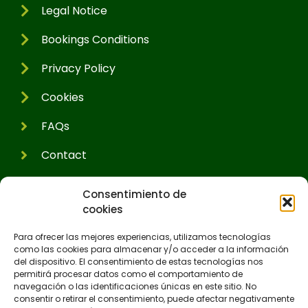
Legal Notice
Bookings Conditions
Privacy Policy
Cookies
FAQs
Contact
Consentimiento de
cookies
Para ofrecer las mejores experiencias, utilizamos tecnologías
como las cookies para almacenar y/o acceder a la información
del dispositivo. El consentimiento de estas tecnologías nos
permitirá procesar datos como el comportamiento de
navegación o las identificaciones únicas en este sitio. No
consentir o retirar el consentimiento, puede afectar negativamente