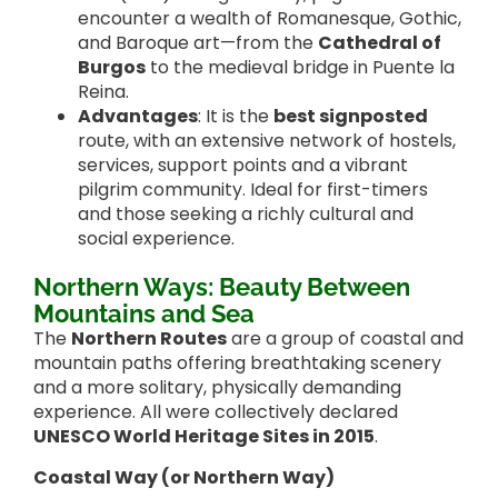
encounter a wealth of Romanesque, Gothic,
and Baroque art—from the
Cathedral of
Burgos
to the medieval bridge in Puente la
Reina.
Advantages
: It is the
best signposted
route, with an extensive network of hostels,
services, support points and a vibrant
pilgrim community. Ideal for first-timers
and those seeking a richly cultural and
social experience.
Northern Ways: Beauty Between
Mountains and Sea
The
Northern Routes
are a group of coastal and
mountain paths offering breathtaking scenery
and a more solitary, physically demanding
experience. All were collectively declared
UNESCO World Heritage Sites in 2015
.
Coastal Way (or Northern Way)