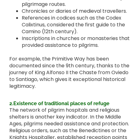
pilgrimage routes.
Chronicles or diaries of medieval travellers.
References in codices such as the Codex
Calixtinus, considered the first guide to the
Camino (12th century).
Inscriptions in churches or monasteries that
provided assistance to pilgrims.
For example, the Primitive Way has been
documented since the 9th century, thanks to the
journey of King Alfonso II the Chaste from Oviedo
to Santiago, which gives it exceptional historical
legitimacy.
2.Existence of traditional places of refuge
The network of pilgrim hospitals and religious
shelters is another key indicator. In the Middle
Ages, pilgrims needed assistance and protection.
Religious orders, such as the Benedictines or the
Knights Hospitaller, established reception points