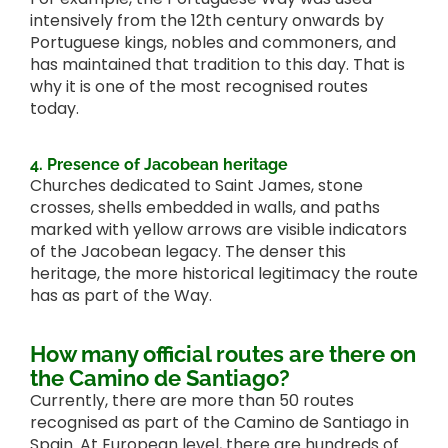
intensively from the 12th century onwards by
Portuguese kings, nobles and commoners, and
has maintained that tradition to this day. That is
why it is one of the most recognised routes
today.
4. Presence of Jacobean heritage
Churches dedicated to Saint James, stone
crosses, shells embedded in walls, and paths
marked with yellow arrows are visible indicators
of the Jacobean legacy. The denser this
heritage, the more historical legitimacy the route
has as part of the Way.
How many official routes are there on
the Camino de Santiago?
Currently, there are more than 50 routes
recognised as part of the Camino de Santiago in
Spain. At European level, there are hundreds of