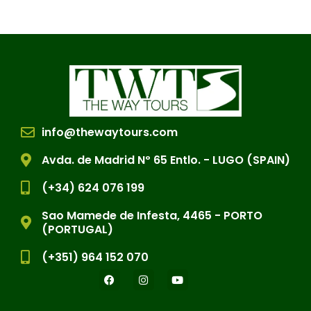
info@thewaytours.com
Avda. de Madrid Nº 65 Entlo. - LUGO (SPAIN)
(+34) 624 076 199
Sao Mamede de Infesta, 4465 - PORTO
(PORTUGAL)
(+351) 964 152 070