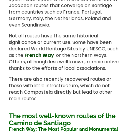
Jacobean routes that converge on Santiago
from countries such as France, Portugal,
Germany, Italy, the Netherlands, Poland and
even Scandinavia.
Not all routes have the same historical
significance or current use. Some have been
declared World Heritage Sites by UNESCO, such
as the
French Way
or the Northern Ways.
Others, although less well known, remain active
thanks to the efforts of local associations.
There are also recently recovered routes or
those with little infrastructure, which do not
reach Compostela directly but lead to other
main routes.
The most well-known routes of the
Camino de Santiago
French Way: The Most Popular and Monumental