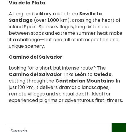
Via de la Plata
A long and solitary route from
Seville to
Santiago
(over 1,000 km), crossing the heart of
inland Spain. Sparse villages, long distances
between stops and extreme summer heat make
it a challenge—but one full of introspection and
unique scenery.
Camino del Salvador
Looking for a short but intense route? The
Camino del Salvador
links
León
to
Oviedo
,
cutting through the
Cantabrian Mountains
. In
just 120 km, it delivers dramatic landscapes,
remote villages and spiritual depth. Ideal for
experienced pilgrims or adventurous first-timers.