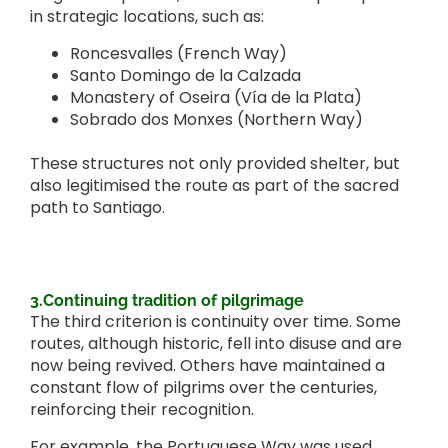
in strategic locations, such as:
Roncesvalles (French Way)
Santo Domingo de la Calzada
Monastery of Oseira (Vía de la Plata)
Sobrado dos Monxes (Northern Way)
These structures not only provided shelter, but
also legitimised the route as part of the sacred
path to Santiago.
3.Continuing tradition of pilgrimage
The third criterion is continuity over time. Some
routes, although historic, fell into disuse and are
now being revived. Others have maintained a
constant flow of pilgrims over the centuries,
reinforcing their recognition.
For example, the Portuguese Way was used