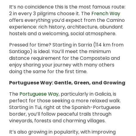
It’s no coincidence this is the most famous route:
2 in every 3 pilgrims choose it. The
French Way
offers everything you’d expect from the Camino
experience: rich history, architecture, abundant
hostels and a welcoming, social atmosphere.
Pressed for time? Starting in Sarria (114 km from
Santiago) is ideal. You’ll meet the minimum
distance requirement for the Compostela and
enjoy sharing your journey with many others
doing the same for the first time.
Portuguese Way: Gentle, Green, and Growing
The
Portuguese Way
, particularly in Galicia, is
perfect for those seeking a more relaxed walk.
Starting in Tui, right at the Spanish-Portuguese
border, you’ll follow peaceful trails through
vineyards, forests and charming villages.
It’s also growing in popularity, with improving