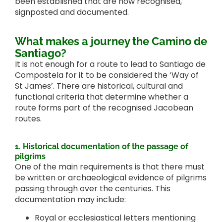
been established that are now recognised,
signposted and documented.
What makes a journey the Camino de
Santiago?
It is not enough for a route to lead to Santiago de
Compostela for it to be considered the ‘Way of
St James’. There are historical, cultural and
functional criteria that determine whether a
route forms part of the recognised Jacobean
routes.
1. Historical documentation of the passage of
pilgrims
One of the main requirements is that there must
be written or archaeological evidence of pilgrims
passing through over the centuries. This
documentation may include:
Royal or ecclesiastical letters mentioning