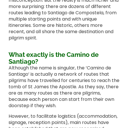
misconception. But the reality is much richer and
more surprising: there are dozens of different
routes leading to Santiago de Compostela, from
multiple starting points and with unique
itineraries. Some are historic, others more
recent, and all share the same destination and
pilgrim spirit.
What exactly is the Camino de
Santiago?
Although the name is singular, the ‘Camino de
Santiago’ is actually a network of routes that
pilgrims have travelled for centuries to reach the
tomb of St James the Apostle. As they say, there
are as many routes as there are pilgrims,
because each person can start from their own
doorstep if they wish.
However, to facilitate logistics (accommodation,
signage, reception points), main routes have